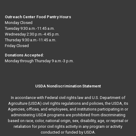
Outreach Center Food Pantry Hours
Monday Closed
Tuesday 9:30 a.m.-11:45 a.m.
Wednesday 2:30 p.m.-4:45 p.m.
Thursday 9:30 a.m.-11:45 a.m.
Friday Closed
Donations Accepted:
Monday through Thursday 9 a.m.-3 p.m.
USDA Nondiscrimination Statement
In accordance with Federal civil rights law and U.S. Department of
Agriculture (USDA) civil rights regulations and policies, the USDA, its
Agencies, offices, and employees, and institutions participating in or
administering USDA programs are prohibited from discriminating
based on race, color, national origin, sex, disability, age, or reprisal or
retaliation for prior civil rights activity in any program or activity
conducted or funded by USDA.