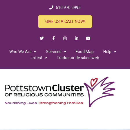
610.970.5995
GIVE US A CALL NOW!
Who We Are
Services
Food Map
Help
Latest
Traductor de sitios web