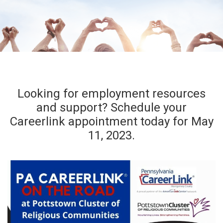
Looking for employment resources
and support? Schedule your
Careerlink appointment today for May
11, 2023.
Register Today!