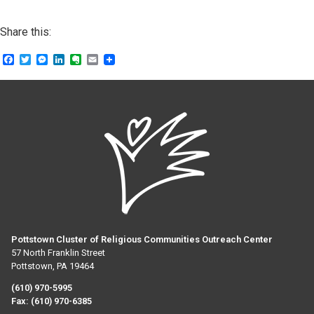
Share this:
Facebook
Twitter
Messenger
LinkedIn
Evernote
Email
Pottstown Cluster of Religious Communities Outreach Center
57 North Franklin Street
Pottstown, PA 19464
(610) 970-5995
Fax:
(610) 970-6385