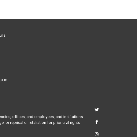
urs
 p.m.
encies, offices, and employees, and institutions
or reprisal or retaliation for prior civil rights