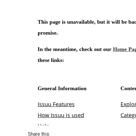
Share this: