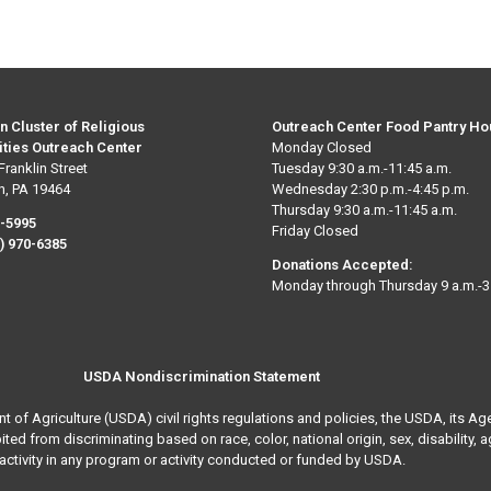
n Cluster of Religious
Outreach Center Food Pantry Ho
ties Outreach Center
Monday Closed
Franklin Street
Tuesday 9:30 a.m.-11:45 a.m.
n, PA 19464
Wednesday 2:30 p.m.-4:45 p.m.
Thursday 9:30 a.m.-11:45 a.m.
0-5995
Friday Closed
) 970-6385
Donations Accepted:
Monday through Thursday 9 a.m.-3
USDA Nondiscrimination Statement
nt of Agriculture (USDA) civil rights regulations and policies, the USDA, its Ag
 from discriminating based on race, color, national origin, sex, disability, age, 
activity in any program or activity conducted or funded by USDA.