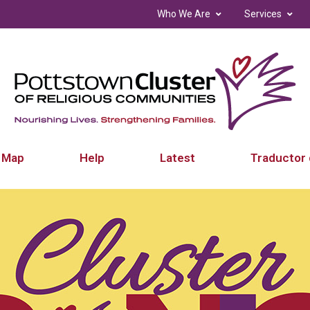
Who We Are
Services
 Map
Help
Latest
Traductor 