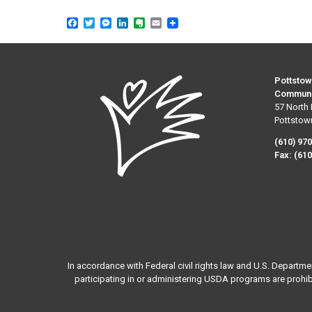
Facebook
Twitter
Messenger
LinkedIn
Evernote
Email
Pottstow
Communi
57 North 
Pottstow
(610) 97
Fax:
(610
In accordance with Federal civil rights law and U.S. Departme
participating in or administering USDA programs are prohibited