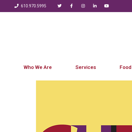
610.970.5995
Who We Are
Services
Food