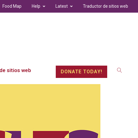
Food Map
Help
Latest
Traductor de sitios web
de sitios web
DONATE TODAY!