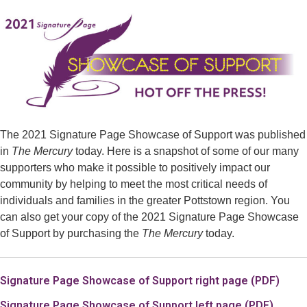
The 2021 Signature Page Showcase of Support was published
in
The Mercury
today.
Here is a snapshot of some of our many
supporters who make it possible to positively impact our
community by helping to meet the most critical needs of
individuals and families in the greater Pottstown region.
You
can also get your copy of the 2021 Signature Page Showcase
of Support by purchasing the
The Mercury
today.
Signature Page Showcase of Support right page (PDF)
Signature Page Showcase of Support left page (PDF).