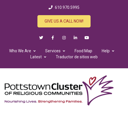
610.970.5995
GIVE US A CALL NOW!
Who We Are
Services
Food Map
Help
Latest
Traductor de sitios web