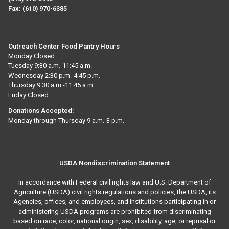
Fax:
(610) 970-6385
Outreach Center Food Pantry Hours
Monday Closed
Tuesday 9:30 a.m.-11:45 a.m.
Wednesday 2:30 p.m.-4:45 p.m.
Thursday 9:30 a.m.-11:45 a.m.
Friday Closed
Donations Accepted:
Monday through Thursday 9 a.m.-3 p.m.
USDA Nondiscrimination Statement
In accordance with Federal civil rights law and U.S. Department of
Agriculture (USDA) civil rights regulations and policies, the USDA, its
Agencies, offices, and employees, and institutions participating in or
administering USDA programs are prohibited from discriminating
based on race, color, national origin, sex, disability, age, or reprisal or