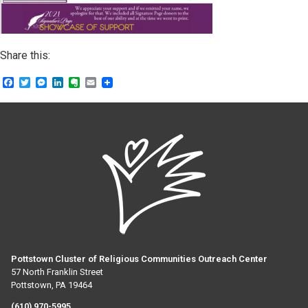
Share this:
Facebook
Twitter
Messenger
LinkedIn
Evernote
Email
Pottstown Cluster of Religious Communities Outreach Center
57 North Franklin Street
Pottstown, PA 19464
(610) 970-5995