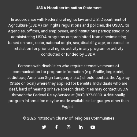
USDA Nondiscrimination Statement
In accordance with Federal civil rights law and U.S. Department of
Agriculture (USDA) civil rights regulations and policies, the USDA, its
Agencies, offices, and employees, and institutions participating in or
administering USDA programs are prohibited from discriminating
based on race, color, national origin, sex, disability, age, or reprisal or
retaliation for prior civil rights activity in any program or activity
conducted or funded by USDA.
Persons with disabilities who require alternative means of
communication for program information (e.g. Braille, large print,
audiotape, American Sign Language, etc.) should contact the Agency
(State or local) where they applied for benefits. Individuals who are
deaf, hard of hearing or have speech disabilities may contact USDA
through the Federal Relay Service at (800) 877-8339. Additionally,
program information may be made available in languages other than
English.
© 2026 Pottstown Cluster of Religious Communities