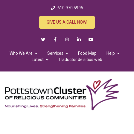
610.970.5995
GIVE US A CALL NOW!
Who We Are
Services
Food Map
Help
Latest
Traductor de sitios web