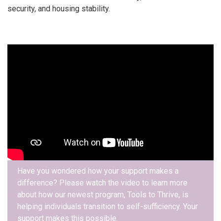
security, and housing stability.
Have you wondered how your support makes a
difference? Please watch the video to learn more
about how our newest program, Tools to Thrive, is
helping individuals transition to self-sufficiency. Your
support makes this possible.