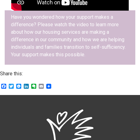
Have you wondered how your support makes a
difference? Please watch the video to learn more
about how our housing services are making a
difference in our community and how we are helping
individuals and families transition to self-sufficiency.
Your support makes this possible.
Share this:
Facebook
Twitter
Messenger
LinkedIn
Evernote
Email