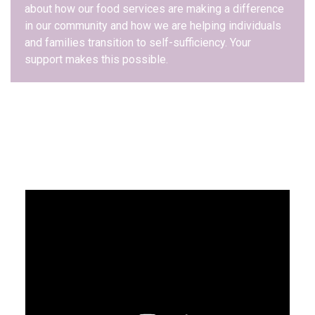
about how our food services are making a difference
in our community and how we are helping individuals
and families transition to self-sufficiency. Your
support makes this possible.