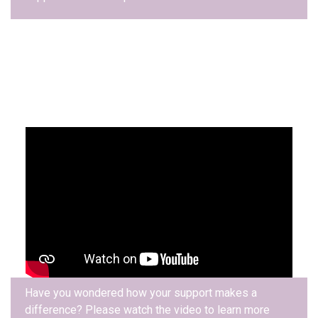
Have you wondered how your support makes a
difference? Please watch the video to learn more