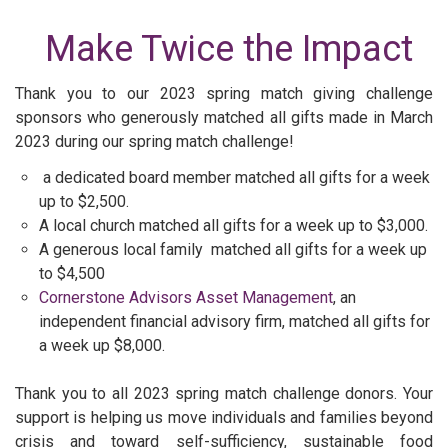
Make Twice the Impact
Thank you to our 2023 spring match giving challenge
sponsors who generously matched all gifts made in March
2023 during our spring match challenge!
a dedicated board member matched all gifts for a week
up to $2,500.
A local church matched all gifts for a week up to $3,000.
A generous local family matched all gifts for a week up
to $4,500
Cornerstone Advisors Asset Management
, an
independent financial advisory firm, matched all gifts for
a week up $8,000.
Thank you to all 2023 spring match challenge donors. Your
support is helping us move individuals and families beyond
crisis and toward self-sufficiency, sustainable food