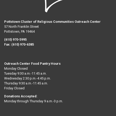
Pottstown Cluster of Religious Communities Outreach Center
57 North Franklin Street
Pottstown, PA 19464
(610) 970-5995
Fax:
(610) 970-6385
Outreach Center Food Pantry Hours
Monday Closed
Tuesday 9:30 a.m.-11:45 a.m.
Wednesday 2:30 p.m.-4:45 p.m.
Thursday 9:30 a.m.-11:45 a.m.
Friday Closed
Donations Accepted:
Monday through Thursday 9 a.m.-3 p.m.