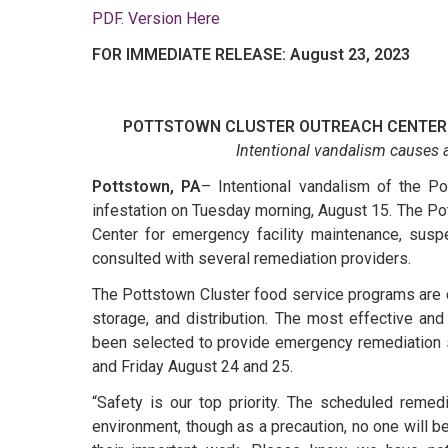
PDF. Version Here
FOR IMMEDIATE RELEASE: August 23, 2023
POTTSTOWN CLUSTER OUTREACH CENTER
Intentional vandalism causes a
Pottstown, PA
– Intentional vandalism of the Po
infestation on Tuesday morning, August 15. The Po
Center for emergency facility maintenance, susp
consulted with several remediation providers.
The Pottstown Cluster food service programs are 
storage, and distribution. The most effective and
been selected to provide emergency remediation s
and Friday August 24 and 25.
“Safety is our top priority. The scheduled remed
environment, though as a precaution, no one will b