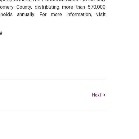
gomery County, distributing more than 570,000
lds annually. For more information, visit
#
Next