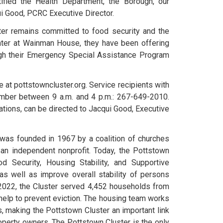
ified the Health Department, the Borough, our
ui Good, PCRC Executive Director.
ter remains committed to food security and the
nter at Wainman House, they have been offering
ugh their Emergency Special Assistance Program
 at pottstowncluster.org. Service recipients with
mber between 9 a.m. and 4 p.m.: 267-649-2010.
tions, can be directed to Jacqui Good, Executive
was founded in 1967 by a coalition of churches
n independent nonprofit. Today, the Pottstown
 Security, Housing Stability, and Supportive
s well as improve overall stability of persons
 2022, the Cluster served 4,452 households from
help to prevent eviction. The housing team works
s, making the Pottstown Cluster an important link
operty owners. The Pottstown Cluster is the only