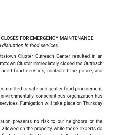
 CLOSES FOR EMERGENCY MAINTENANCE
 disruption in food services.
ttstown Cluster Outreach Center resulted in an
ttstown Cluster immediately closed the Outreach
ended food services, contacted the police, and
committed to safe and quality food procurement,
 environmentally conscientious organization has
ervices. Fumigation will take place on Thursday
iation presents no risk to our neighbors or the
e allowed on the property while these experts do