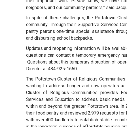
their important work. Please know, we have not
neighbors, and our community partners,” said Jacq
In spite of these challenges, the Pottstown Clus
community. Through their Supportive Services Ce
pantry patrons one-time special assistance thro
and disbursing school backpacks.
Updates and reopening information will be available
questions can contact a temporary emergency nu
Questions about this temporary disruption of opera
Director at 484-925-1660.
The Pottstown Cluster of Religious Communities 
wanting to address hunger and now operates as a
Cluster of Religious Communities provides Food
Services and Education to address basic needs a
within and beyond the greater Pottstown area. In
their food pantry and reviewed 2,979 requests for 
with over 400 landlords to establish stable tenant
in the long-term success of affordable housing pr