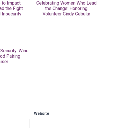
 to Impact:
Celebrating Women Who Lead
ad the Fight
the Change: Honoring
 Insecurity
Volunteer Cindy Cebular
 Security: Wine
od Pairing
iser
Website