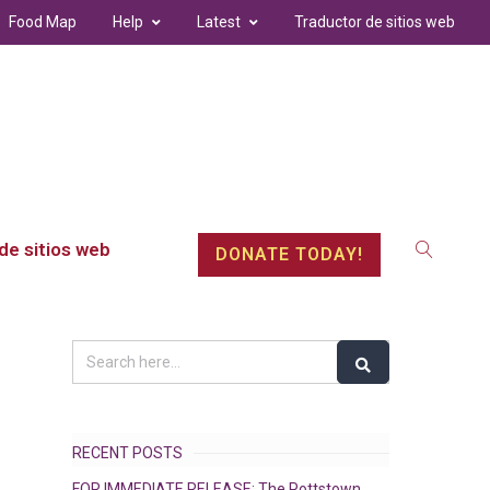
Food Map
Help
Latest
Traductor de sitios web
de sitios web
DONATE TODAY!
RECENT POSTS
FOR IMMEDIATE RELEASE: The Pottstown