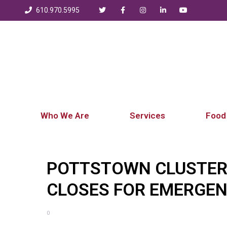
610.970.5995
Who We Are
Services
Food
POTTSTOWN CLUSTER
CLOSES FOR EMERGE
0