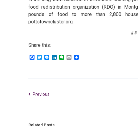
food redistribution organization (RDO) in Mont
pounds of food to more than 2,800 househo
pottstowncluster.org.
##
Share this:
Facebook
Twitter
Messenger
LinkedIn
Evernote
Email
Previous
Related Posts