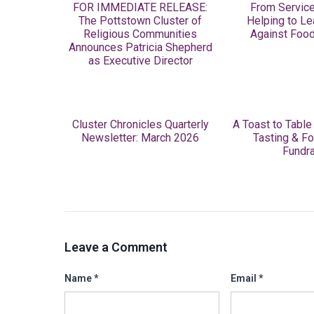
FOR IMMEDIATE RELEASE:
From Service
The Pottstown Cluster of
Helping to Le
Religious Communities
Against Food
Announces Patricia Shepherd
as Executive Director
Cluster Chronicles Quarterly
A Toast to Table
Newsletter: March 2026
Tasting & Fo
Fundra
Leave a Comment
Name
*
Email
*