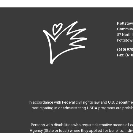
Pottstow
Communi
57 North 
Pottstow
(610) 97
Fax:
(610
In accordance with Federal civil rights law and U.S. Departme
participating in or administering USDA programs are prohibited
Persons with disabilities who require alternative means of 
Agency (State or local) where they applied for benefits. Ind