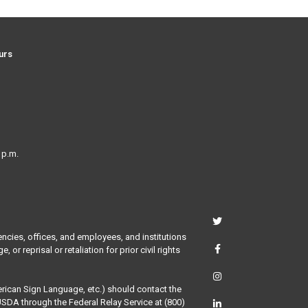
urs
 p.m.
encies, offices, and employees, and institutions
or reprisal or retaliation for prior civil rights
merican Sign Language, etc.) should contact the
USDA through the Federal Relay Service at (800)