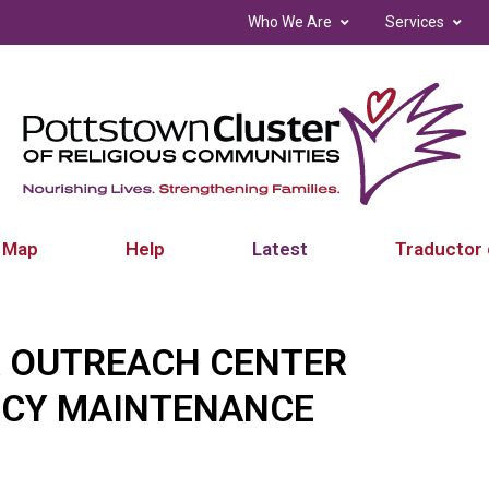
Who We Are
Services
 Map
Help
Latest
Traductor 
 OUTREACH CENTER
NCY MAINTENANCE