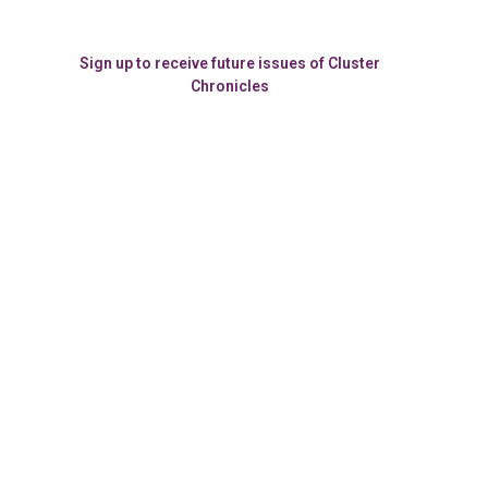
Sign up to receive future issues of Cluster
Chronicles