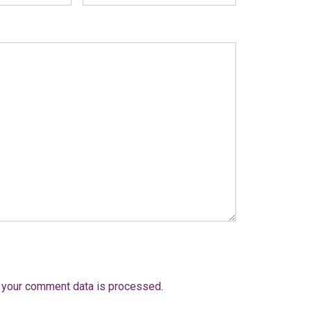
 your comment data is processed.