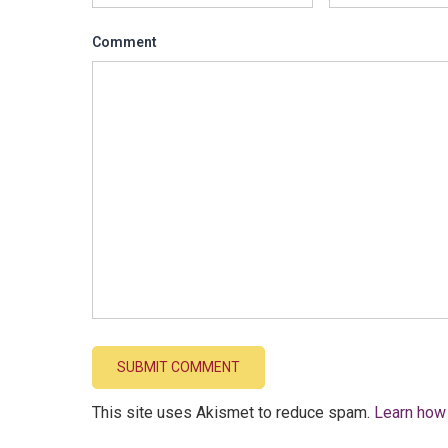
Comment
This site uses Akismet to reduce spam.
Learn how