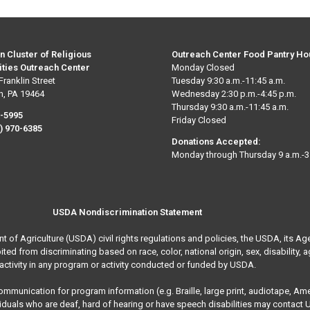
n Cluster of Religious
Outreach Center Food Pantry Ho
ties Outreach Center
Monday Closed
Franklin Street
Tuesday 9:30 a.m.-11:45 a.m.
n, PA 19464
Wednesday 2:30 p.m.-4:45 p.m.
Thursday 9:30 a.m.-11:45 a.m.
0-5995
Friday Closed
) 970-6385
Donations Accepted:
Monday through Thursday 9 a.m.-3
USDA Nondiscrimination Statement
nt of Agriculture (USDA) civil rights regulations and policies, the USDA, its Ag
 from discriminating based on race, color, national origin, sex, disability, age, 
activity in any program or activity conducted or funded by USDA.
communication for program information (e.g. Braille, large print, audiotape, A
ividuals who are deaf, hard of hearing or have speech disabilities may contact 