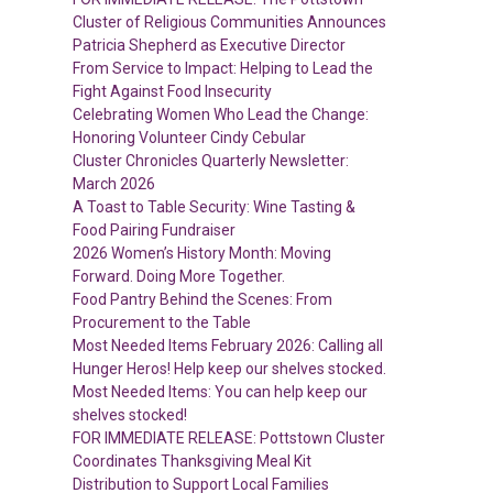
Cluster of Religious Communities Announces
Patricia Shepherd as Executive Director
From Service to Impact: Helping to Lead the
Fight Against Food Insecurity
Celebrating Women Who Lead the Change:
Honoring Volunteer Cindy Cebular
Cluster Chronicles Quarterly Newsletter:
March 2026
A Toast to Table Security: Wine Tasting &
Food Pairing Fundraiser
2026 Women’s History Month: Moving
Forward. Doing More Together.
Food Pantry Behind the Scenes: From
Procurement to the Table
Most Needed Items February 2026: Calling all
Hunger Heros! Help keep our shelves stocked.
Most Needed Items: You can help keep our
shelves stocked!
FOR IMMEDIATE RELEASE: Pottstown Cluster
Coordinates Thanksgiving Meal Kit
Distribution to Support Local Families