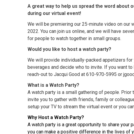
A great way to help us spread the word about o
during our virtual event!
We will be premiering our 25-minute video on our w
2022. You can join us online, and we will have seve
for people to watch together in small groups.
Would you like to host a watch party?
We will provide individually-packed appetizers for
beverages and decide who to invite. If you want to h
reach-out to Jacqui Good at 610-970-5995 or jgoo
What is a Watch Party?
A watch party is a small gathering of people. Prior t
invite you to gather with friends, family or colleag
setup your TV to stream the virtual event or you can
Why Host a Watch Party?
A watch party is a great opportunity to share your 
you can make a positive difference in the lives of 