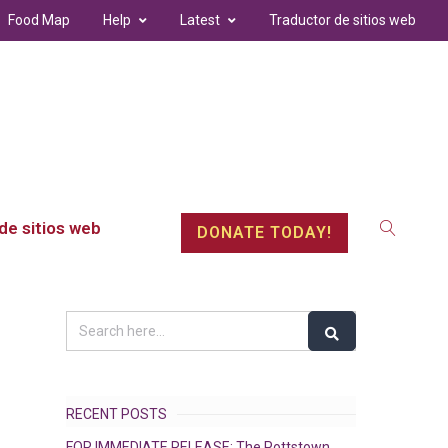
Food Map
Help
Latest
Traductor de sitios web
de sitios web
DONATE TODAY!
RECENT POSTS
FOR IMMEDIATE RELEASE: The Pottstown