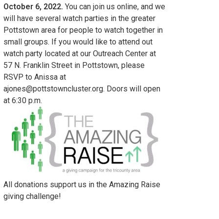
October 6, 2022.
You can join us online, and we
will have several watch parties in the greater
Pottstown area for people to watch together in
small groups. If you would like to attend out
watch party located at our Outreach Center at
57 N. Franklin Street in Pottstown, please
RSVP to Anissa at
ajones@pottstowncluster.org. Doors will open
at 6:30 p.m.
All donations support us in the Amazing Raise
giving challenge!
tch Party