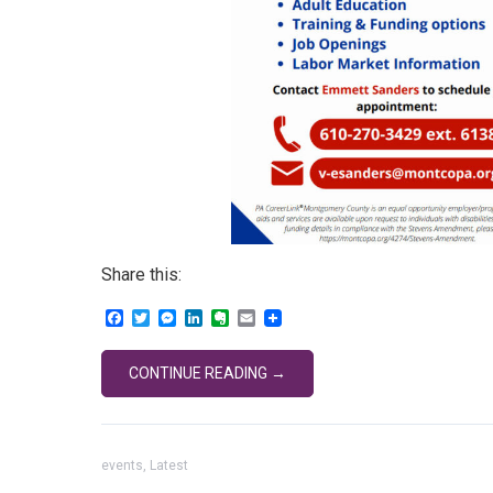
Share this:
Facebook
Twitter
Messenger
LinkedIn
Evernote
Email
CONTINUE READING →
events
,
Latest