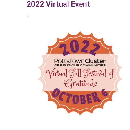
2022 Virtual Event
0