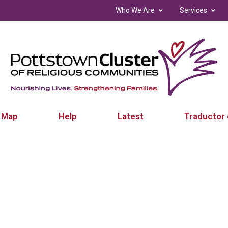
Who We Are
Services
 Map
Help
Latest
Traductor 