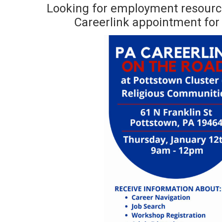
Looking for employment resourc
Careerlink appointment for 