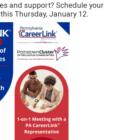
es and support? Schedule your
this Thursday, January 12.