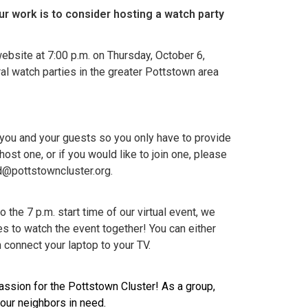
ur work
is to consider hosting a watch party
ebsite at 7:00 p.m. on Thursday, October 6,
ral watch parties in the greater Pottstown area
 you and your guests so you only have to provide
ost one, or if you would like to join one, please
d@pottstowncluster.org.
o the 7 p.m. start time of our virtual event, we
ues to watch the event together! You can either
 connect your laptop to your TV.
passion for the Pottstown Cluster! As a group,
your neighbors in need.