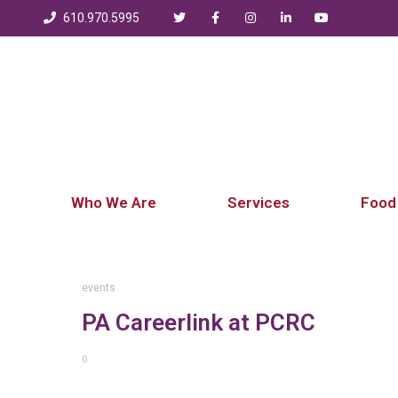
610.970.5995
Who We Are
Services
Food
events
PA Careerlink at PCRC
0