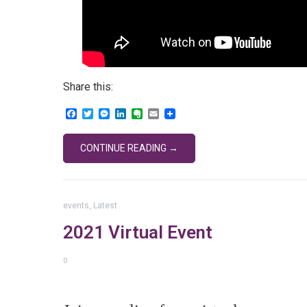
Share this:
Facebook
Twitter
Messenger
LinkedIn
Evernote
Email
CONTINUE READING →
events
,
Latest
2021 Virtual Event
0