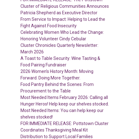
Cluster of Religious Communities Announces
Patricia Shepherd as Executive Director
From Service to Impact: Helping to Lead the
Fight Against Food Insecurity
Celebrating Women Who Lead the Change:
Honoring Volunteer Cindy Cebular
Cluster Chronicles Quarterly Newsletter:
March 2026
A Toast to Table Security: Wine Tasting &
Food Pairing Fundraiser
2026 Women’s History Month: Moving
Forward. Doing More Together.
Food Pantry Behind the Scenes: From
Procurement to the Table
Most Needed Items February 2026: Calling all
Hunger Heros! Help keep our shelves stocked.
Most Needed Items: You can help keep our
shelves stocked!
FOR IMMEDIATE RELEASE: Pottstown Cluster
Coordinates Thanksgiving Meal Kit
Distribution to Support Local Families