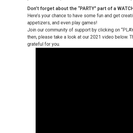
Don’t forget about the “PARTY” part of a WATC
Here’s your chance to have some fun and get creati
appetizers, and even play games!
Join our community of support by clicking on “PLAY”
then, please take a look at our 2021 video below. 
grateful for you.