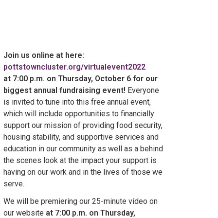
Join us online at here:
pottstowncluster.org/virtualevent2022
at 7:00 p.m. on Thursday, October 6 for our
biggest annual fundraising event!
Everyone
is invited to tune into this free annual event,
which will include opportunities to financially
support our mission of providing food security,
housing stability, and supportive services and
education in our community as well as a behind
the scenes look at the impact your support is
having on our work and in the lives of those we
serve.
We will be premiering our 25-minute video on
our website
at 7:00 p.m. on Thursday,