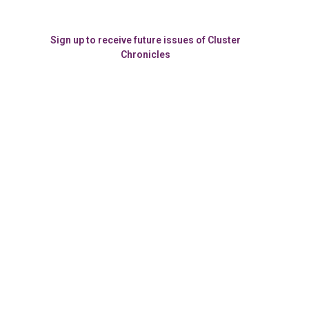
Sign up to receive future issues of Cluster
Chronicles