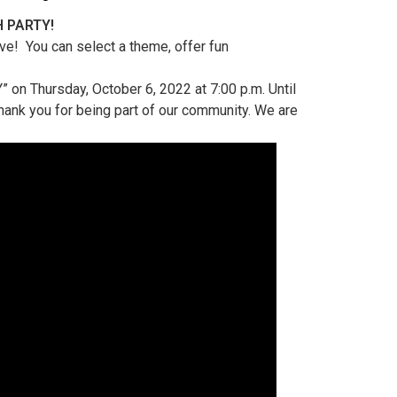
H PARTY!
ve! You can select a theme, offer fun
 on Thursday, October 6, 2022 at 7:00 p.m. Until
Thank you for being part of our community. We are