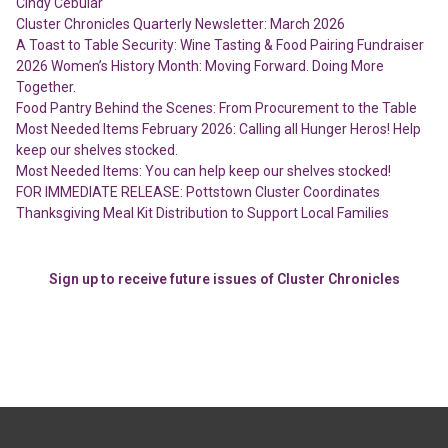
Cindy Cebular
Cluster Chronicles Quarterly Newsletter: March 2026
A Toast to Table Security: Wine Tasting & Food Pairing Fundraiser
2026 Women’s History Month: Moving Forward. Doing More
Together.
Food Pantry Behind the Scenes: From Procurement to the Table
Most Needed Items February 2026: Calling all Hunger Heros! Help
keep our shelves stocked.
Most Needed Items: You can help keep our shelves stocked!
FOR IMMEDIATE RELEASE: Pottstown Cluster Coordinates
Thanksgiving Meal Kit Distribution to Support Local Families
Sign up to receive future issues of Cluster Chronicles