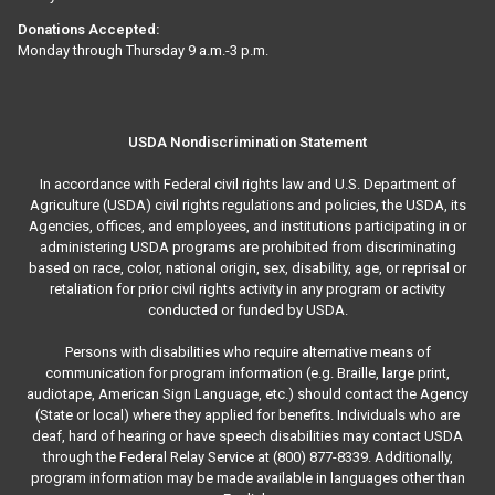
Donations Accepted:
Monday through Thursday 9 a.m.-3 p.m.
USDA Nondiscrimination Statement
In accordance with Federal civil rights law and U.S. Department of
Agriculture (USDA) civil rights regulations and policies, the USDA, its
Agencies, offices, and employees, and institutions participating in or
administering USDA programs are prohibited from discriminating
based on race, color, national origin, sex, disability, age, or reprisal or
retaliation for prior civil rights activity in any program or activity
conducted or funded by USDA.
Persons with disabilities who require alternative means of
communication for program information (e.g. Braille, large print,
audiotape, American Sign Language, etc.) should contact the Agency
(State or local) where they applied for benefits. Individuals who are
deaf, hard of hearing or have speech disabilities may contact USDA
through the Federal Relay Service at (800) 877-8339. Additionally,
program information may be made available in languages other than