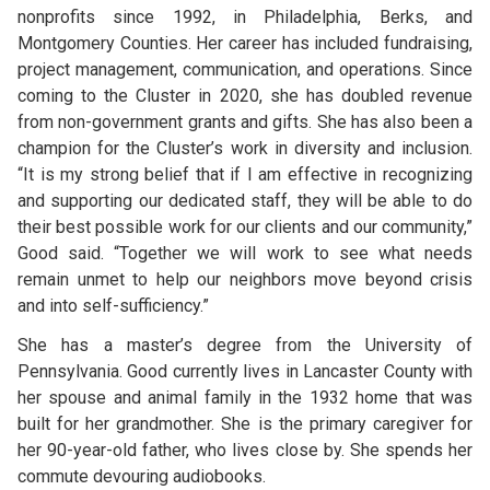
nonprofits since 1992, in Philadelphia, Berks, and
Montgomery Counties. Her career has included fundraising,
project management, communication, and operations. Since
coming to the Cluster in 2020, she has doubled revenue
from non-government grants and gifts. She has also been a
champion for the Cluster’s work in diversity and inclusion.
“It is my strong belief that if I am effective in recognizing
and supporting our dedicated staff, they will be able to do
their best possible work for our clients and our community,”
Good said. “Together we will work to see what needs
remain unmet to help our neighbors move beyond crisis
and into self-sufficiency.”
She has a master’s degree from the University of
Pennsylvania. Good currently lives in Lancaster County with
her spouse and animal family in the 1932 home that was
built for her grandmother. She is the primary caregiver for
her 90-year-old father, who lives close by. She spends her
commute devouring audiobooks.