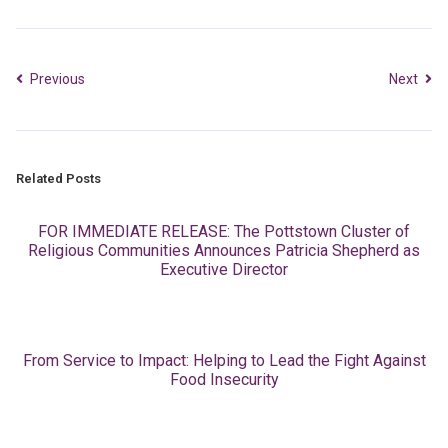
Previous
Next
Related Posts
FOR IMMEDIATE RELEASE: The Pottstown Cluster of
Religious Communities Announces Patricia Shepherd as
Executive Director
From Service to Impact: Helping to Lead the Fight Against
Food Insecurity