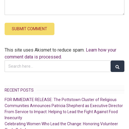
This site uses Akismet to reduce spam.
Learn how your
comment data is processed.
RECENT POSTS
FOR IMMEDIATE RELEASE: The Pottstown Cluster of Religious
Communities Announces Patricia Shepherd as Executive Director
From Service to Impact: Helping to Lead the Fight Against Food
Insecurity
Celebrating Women Who Lead the Change: Honoring Volunteer