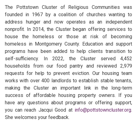
The Pottstown Cluster of Religious Communities was
founded in 1967 by a coalition of churches wanting to
address hunger and now operates as an independent
nonprofit. In 2014, the Cluster began offering services to
house the homeless or those at risk of becoming
homeless in Montgomery County. Education and support
programs have been added to help clients transition to
self-sufficiency. In 2022, the Cluster served 4,452
households from our food pantry and reviewed 2,979
requests for help to prevent eviction. Our housing team
works with over 400 landlords to establish stable tenants,
making the Cluster an important link in the long-term
success of affordable housing property owners. If you
have any questions about programs or offering support,
you can reach Jacqui Good at
info@pottstowncluster.org
.
She welcomes your feedback.