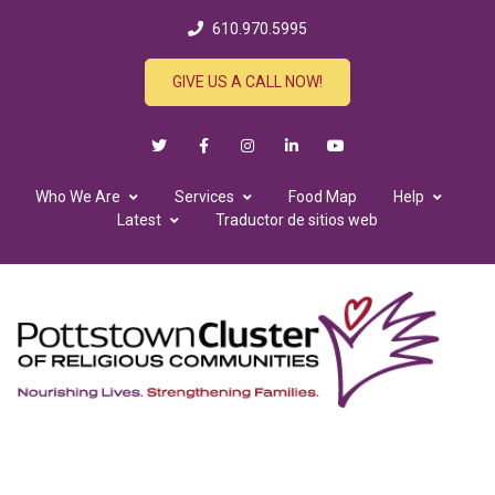
610.970.5995
GIVE US A CALL NOW!
Who We Are
Services
Food Map
Help
Latest
Traductor de sitios web