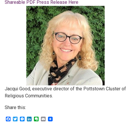
Shareable PDF Press Release Here
Jacqui Good, executive director of the Pottstown Cluster of
Religious Communities.
Share this:
Facebook
Twitter
Messenger
LinkedIn
Evernote
Email