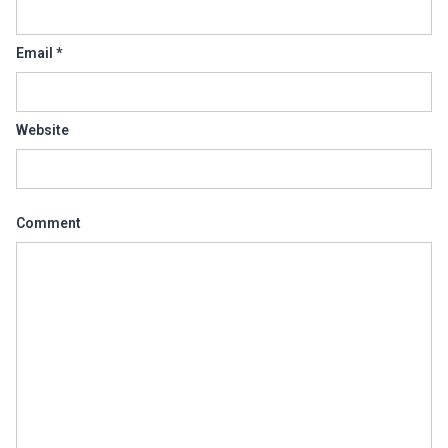
Email
*
Website
Comment