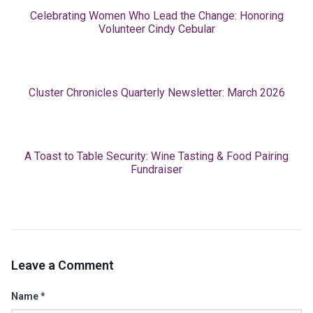
Celebrating Women Who Lead the Change: Honoring
Volunteer Cindy Cebular
Cluster Chronicles Quarterly Newsletter: March 2026
A Toast to Table Security: Wine Tasting & Food Pairing
Fundraiser
Leave a Comment
Name
*