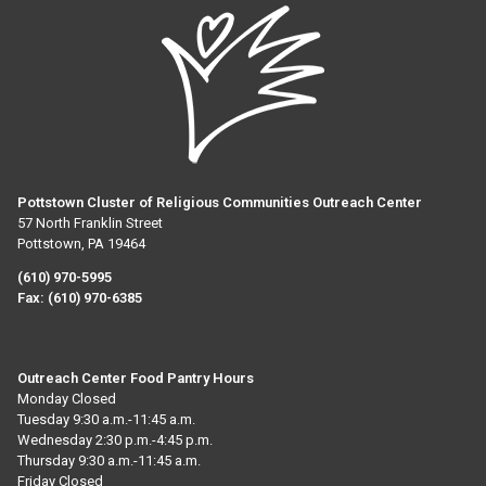
Pottstown Cluster of Religious Communities Outreach Center
57 North Franklin Street
Pottstown, PA 19464
(610) 970-5995
Fax:
(610) 970-6385
Outreach Center Food Pantry Hours
Monday Closed
Tuesday 9:30 a.m.-11:45 a.m.
Wednesday 2:30 p.m.-4:45 p.m.
Thursday 9:30 a.m.-11:45 a.m.
Friday Closed