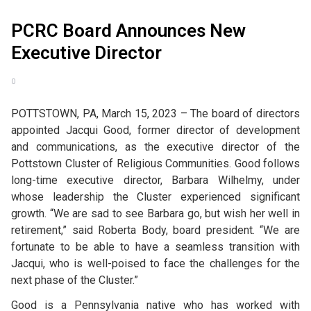
PCRC Board Announces New
Executive Director
0
POTTSTOWN, PA, March 15, 2023 – The board of directors
appointed Jacqui Good, former director of development
and communications, as the executive director of the
Pottstown Cluster of Religious Communities. Good follows
long-time executive director, Barbara Wilhelmy, under
whose leadership the Cluster experienced significant
growth. “We are sad to see Barbara go, but wish her well in
retirement,” said Roberta Body, board president. “We are
fortunate to be able to have a seamless transition with
Jacqui, who is well-poised to face the challenges for the
next phase of the Cluster.”
Good is a Pennsylvania native who has worked with