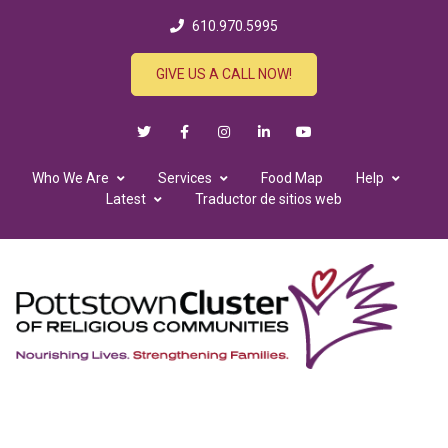
610.970.5995
GIVE US A CALL NOW!
Who We Are
Services
Food Map
Help
Latest
Traductor de sitios web