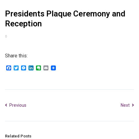
Presidents Plaque Ceremony and
Reception
0
Share this:
Facebook
Twitter
Messenger
LinkedIn
Evernote
Email
Previous
Next
Related Posts