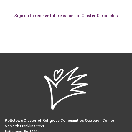
Sign up to receive future issues of Cluster Chronicles
Pottstown Cluster of Religious Communities Outreach Center
57 North Franklin Street
Pottstown, PA 19464