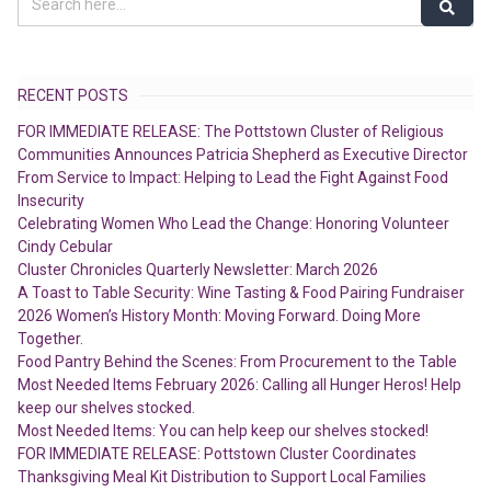
RECENT POSTS
FOR IMMEDIATE RELEASE: The Pottstown Cluster of Religious
Communities Announces Patricia Shepherd as Executive Director
From Service to Impact: Helping to Lead the Fight Against Food
Insecurity
Celebrating Women Who Lead the Change: Honoring Volunteer
Cindy Cebular
Cluster Chronicles Quarterly Newsletter: March 2026
A Toast to Table Security: Wine Tasting & Food Pairing Fundraiser
2026 Women’s History Month: Moving Forward. Doing More
Together.
Food Pantry Behind the Scenes: From Procurement to the Table
Most Needed Items February 2026: Calling all Hunger Heros! Help
keep our shelves stocked.
Most Needed Items: You can help keep our shelves stocked!
FOR IMMEDIATE RELEASE: Pottstown Cluster Coordinates
Thanksgiving Meal Kit Distribution to Support Local Families