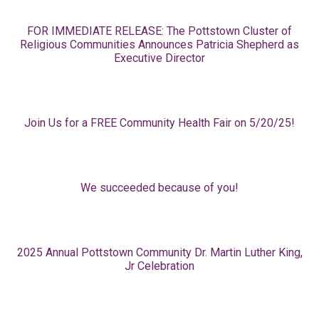
FOR IMMEDIATE RELEASE: The Pottstown Cluster of
Religious Communities Announces Patricia Shepherd as
Executive Director
Join Us for a FREE Community Health Fair on 5/20/25!
We succeeded because of you!
2025 Annual Pottstown Community Dr. Martin Luther King,
Jr Celebration