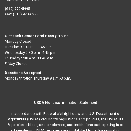
(610) 970-5995
Fax:
(610) 970-6385
Outreach Center Food Pantry Hours
Monday Closed
Tuesday 9:30 a.m.-11:45 a.m.
Wednesday 2:30 p.m.-4:45 p.m.
Thursday 9:30 a.m.-11:45 a.m.
Friday Closed
Donations Accepted:
Monday through Thursday 9 a.m.-3 p.m.
USDA Nondiscrimination Statement
In accordance with Federal civil rights law and U.S. Department of
Agriculture (USDA) civil rights regulations and policies, the USDA, its
Agencies, offices, and employees, and institutions participating in or
administering USDA programs are prohibited from discriminating