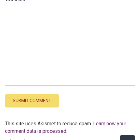
This site uses Akismet to reduce spam.
Learn how your
comment data is processed.