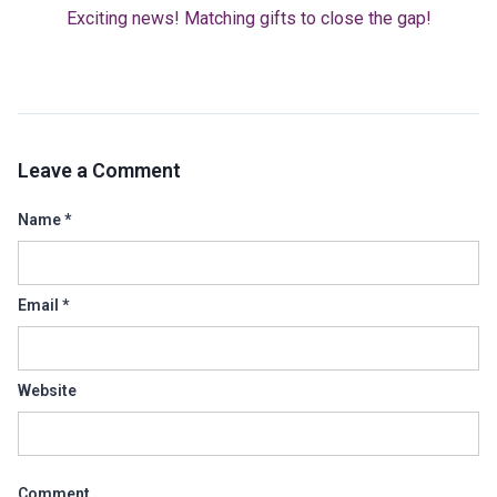
Exciting news! Matching gifts to close the gap!
Leave a Comment
Name
*
Email
*
Website
Comment