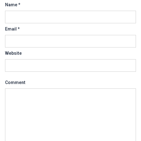
Name
*
Email
*
Website
Comment