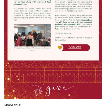
Share this: