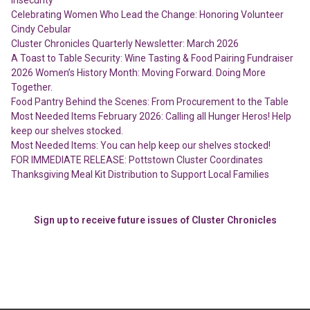
Celebrating Women Who Lead the Change: Honoring Volunteer
Cindy Cebular
Cluster Chronicles Quarterly Newsletter: March 2026
A Toast to Table Security: Wine Tasting & Food Pairing Fundraiser
2026 Women’s History Month: Moving Forward. Doing More
Together.
Food Pantry Behind the Scenes: From Procurement to the Table
Most Needed Items February 2026: Calling all Hunger Heros! Help
keep our shelves stocked.
Most Needed Items: You can help keep our shelves stocked!
FOR IMMEDIATE RELEASE: Pottstown Cluster Coordinates
Thanksgiving Meal Kit Distribution to Support Local Families
Sign up to receive future issues of Cluster Chronicles