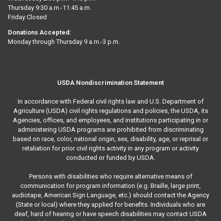
Thursday 9:30 a.m.-11:45 a.m.
Friday Closed
Donations Accepted:
Monday through Thursday 9 a.m.-3 p.m.
USDA Nondiscrimination Statement
In accordance with Federal civil rights law and U.S. Department of
Agriculture (USDA) civil rights regulations and policies, the USDA, its
Agencies, offices, and employees, and institutions participating in or
administering USDA programs are prohibited from discriminating
based on race, color, national origin, sex, disability, age, or reprisal or
retaliation for prior civil rights activity in any program or activity
conducted or funded by USDA.
Persons with disabilities who require alternative means of
communication for program information (e.g. Braille, large print,
audiotape, American Sign Language, etc.) should contact the Agency
(State or local) where they applied for benefits. Individuals who are
deaf, hard of hearing or have speech disabilities may contact USDA