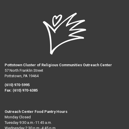
Pottstown Cluster of Religious Communities Outreach Center
57 North Franklin Street
Pottstown, PA 19464
(610) 970-5995
Fax:
(610) 970-6385
Outreach Center Food Pantry Hours
Monday Closed
Tuesday 9:30 a.m.-11:45 a.m.
Wednesday 2:30 p.m.-4:45 p.m.