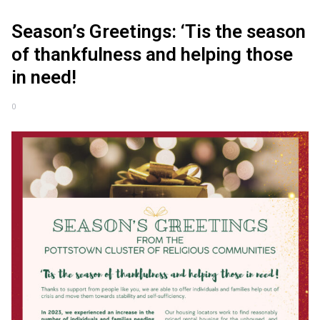
Season’s Greetings: ‘Tis the season
of thankfulness and helping those
in need!
0