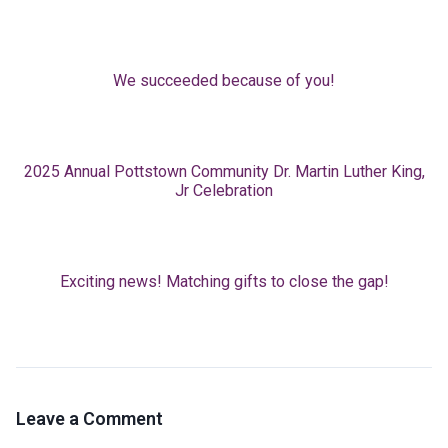
We succeeded because of you!
2025 Annual Pottstown Community Dr. Martin Luther King,
Jr Celebration
Exciting news! Matching gifts to close the gap!
Leave a Comment