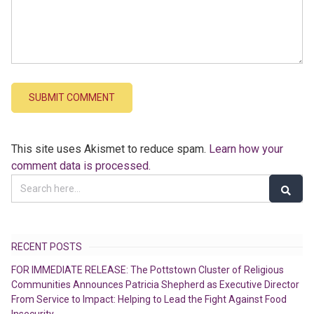
This site uses Akismet to reduce spam.
Learn how your
comment data is processed.
RECENT POSTS
FOR IMMEDIATE RELEASE: The Pottstown Cluster of Religious
Communities Announces Patricia Shepherd as Executive Director
From Service to Impact: Helping to Lead the Fight Against Food
Insecurity