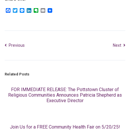
Facebook
Twitter
Messenger
LinkedIn
Evernote
Email
Previous
Next
Related Posts
FOR IMMEDIATE RELEASE: The Pottstown Cluster of
Religious Communities Announces Patricia Shepherd as
Executive Director
Join Us for a FREE Community Health Fair on 5/20/25!