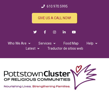
610.970.5995
GIVE US A CALL NOW!
Who We Are
Services
Food Map
Help
Latest
Traductor de sitios web