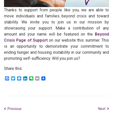
Thanks to support from people like you, we are able to
move individuals and families beyond crisis and toward
stability. We invite you to join us in our mission by
showcasing your support. Make a contribution of any
amount and your name will be featured on the
Beyond
Crisis Page of Support
on our website this summer. This
is an opportunity to demonstrate your commitment to
ending hunger and housing instability in our community and
promoting self-sufficiency. Will you join us?
Share this:
Facebook
Twitter
Messenger
LinkedIn
Evernote
Email
Previous
Next