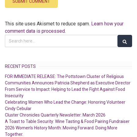
This site uses Akismet to reduce spam.
Learn how your
comment data is processed.
RECENT POSTS
FOR IMMEDIATE RELEASE: The Pottstown Cluster of Religious
Communities Announces Patricia Shepherd as Executive Director
From Service to Impact: Helping to Lead the Fight Against Food
Insecurity
Celebrating Women Who Lead the Change: Honoring Volunteer
Cindy Cebular
Cluster Chronicles Quarterly Newsletter: March 2026
A Toast to Table Security: Wine Tasting & Food Pairing Fundraiser
2026 Women’s History Month: Moving Forward. Doing More
Together.