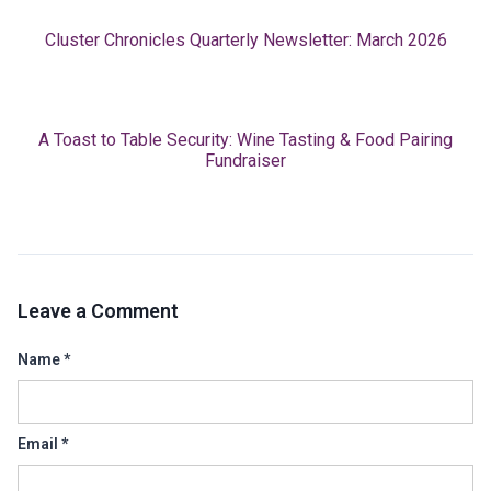
Cluster Chronicles Quarterly Newsletter: March 2026
A Toast to Table Security: Wine Tasting & Food Pairing
Fundraiser
Leave a Comment
Name
*
Email
*