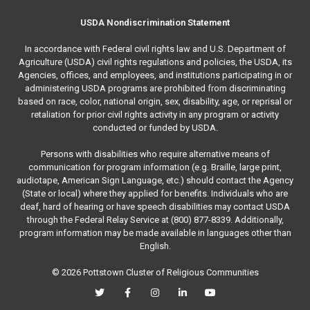
USDA Nondiscrimination Statement
In accordance with Federal civil rights law and U.S. Department of
Agriculture (USDA) civil rights regulations and policies, the USDA, its
Agencies, offices, and employees, and institutions participating in or
administering USDA programs are prohibited from discriminating
based on race, color, national origin, sex, disability, age, or reprisal or
retaliation for prior civil rights activity in any program or activity
conducted or funded by USDA.
Persons with disabilities who require alternative means of
communication for program information (e.g. Braille, large print,
audiotape, American Sign Language, etc.) should contact the Agency
(State or local) where they applied for benefits. Individuals who are
deaf, hard of hearing or have speech disabilities may contact USDA
through the Federal Relay Service at (800) 877-8339. Additionally,
program information may be made available in languages other than
English.
© 2026 Pottstown Cluster of Religious Communities