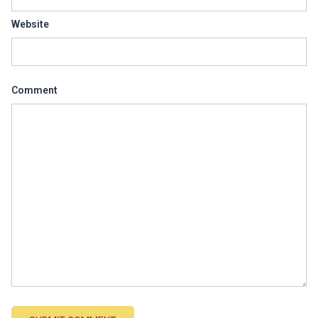
Website
Comment