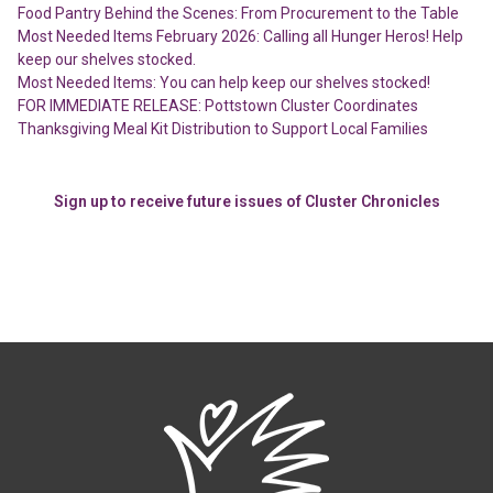
Food Pantry Behind the Scenes: From Procurement to the Table
Most Needed Items February 2026: Calling all Hunger Heros! Help
keep our shelves stocked.
Most Needed Items: You can help keep our shelves stocked!
FOR IMMEDIATE RELEASE: Pottstown Cluster Coordinates
Thanksgiving Meal Kit Distribution to Support Local Families
Sign up to receive future issues of Cluster Chronicles