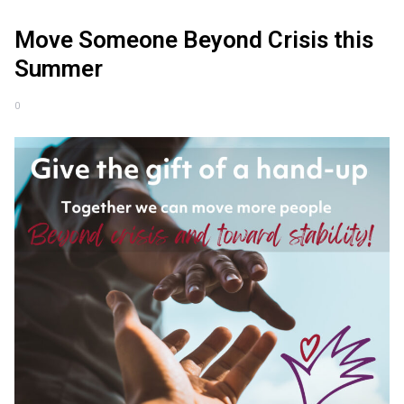
Move Someone Beyond Crisis this
Summer
0