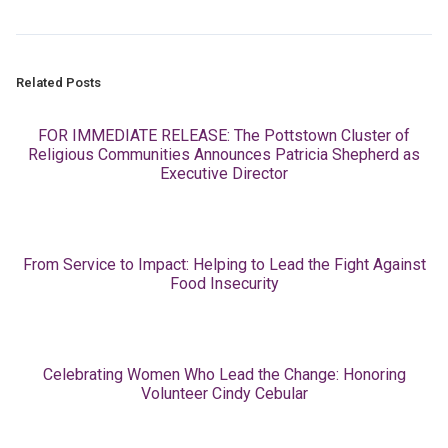
Related Posts
FOR IMMEDIATE RELEASE: The Pottstown Cluster of
Religious Communities Announces Patricia Shepherd as
Executive Director
From Service to Impact: Helping to Lead the Fight Against
Food Insecurity
Celebrating Women Who Lead the Change: Honoring
Volunteer Cindy Cebular