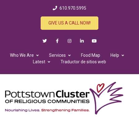
610.970.5995
GIVE US A CALL NOW!
Who We Are
Services
Food Map
Help
Latest
Traductor de sitios web