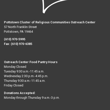
Pottstown Cluster of Religious Communities Outreach Center
57 North Franklin Street
Pottstown, PA 19464
(610) 970-5995
Fax:
(610) 970-6385
Outreach Center Food Pantry Hours
Monday Closed
Tuesday 9:30 a.m.-11:45 a.m.
Wednesday 2:30 p.m.-4:45 p.m.
Thursday 9:30 a.m.-11:45 a.m.
Friday Closed
Donations Accepted:
Monday through Thursday 9 a.m.-3 p.m.