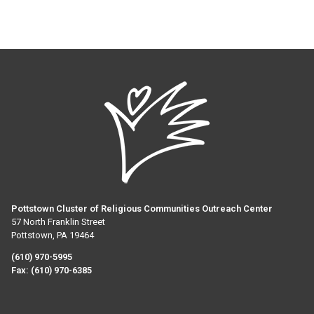
Pottstown Cluster of Religious Communities Outreach Center
57 North Franklin Street
Pottstown, PA 19464
(610) 970-5995
Fax:
(610) 970-6385