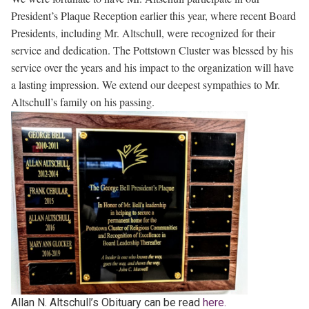
President’s Plaque Reception earlier this year, where recent Board
Presidents, including Mr. Altschull, were recognized for their
service and dedication. The Pottstown Cluster was blessed by his
service over the years and his impact to the organization will have
a lasting impression. We extend our deepest sympathies to Mr.
Altschull’s family on his passing.
Allan N. Altschull’s Obituary can be read
here.