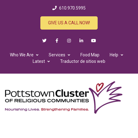
610.970.5995
GIVE US A CALL NOW!
Who We Are
Services
Food Map
Help
Latest
Traductor de sitios web