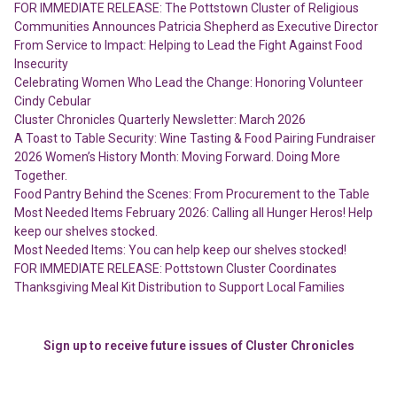
FOR IMMEDIATE RELEASE: The Pottstown Cluster of Religious
Communities Announces Patricia Shepherd as Executive Director
From Service to Impact: Helping to Lead the Fight Against Food
Insecurity
Celebrating Women Who Lead the Change: Honoring Volunteer
Cindy Cebular
Cluster Chronicles Quarterly Newsletter: March 2026
A Toast to Table Security: Wine Tasting & Food Pairing Fundraiser
2026 Women’s History Month: Moving Forward. Doing More
Together.
Food Pantry Behind the Scenes: From Procurement to the Table
Most Needed Items February 2026: Calling all Hunger Heros! Help
keep our shelves stocked.
Most Needed Items: You can help keep our shelves stocked!
FOR IMMEDIATE RELEASE: Pottstown Cluster Coordinates
Thanksgiving Meal Kit Distribution to Support Local Families
Sign up to receive future issues of Cluster Chronicles