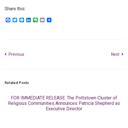
Share this:
Facebook
Twitter
Messenger
LinkedIn
Evernote
Email
Previous
Next
Related Posts
FOR IMMEDIATE RELEASE: The Pottstown Cluster of
Religious Communities Announces Patricia Shepherd as
Executive Director