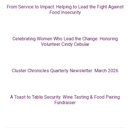
From Service to Impact: Helping to Lead the Fight Against
Food Insecurity
Celebrating Women Who Lead the Change: Honoring
Volunteer Cindy Cebular
Cluster Chronicles Quarterly Newsletter: March 2026
A Toast to Table Security: Wine Tasting & Food Pairing
Fundraiser