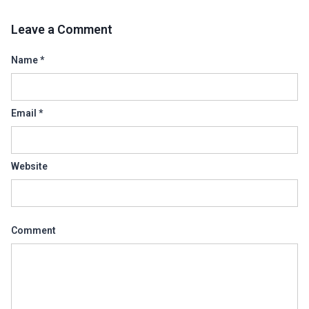
Leave a Comment
Name
*
Email
*
Website
Comment