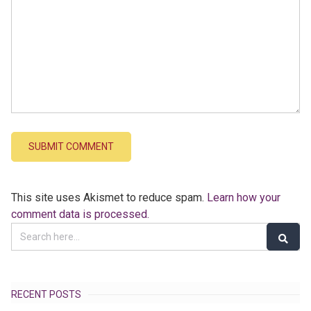
This site uses Akismet to reduce spam.
Learn how your
comment data is processed.
RECENT POSTS