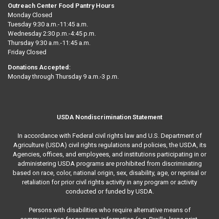
Outreach Center Food Pantry Hours
Monday Closed
Tuesday 9:30 a.m.-11:45 a.m.
Wednesday 2:30 p.m.-4:45 p.m.
Thursday 9:30 a.m.-11:45 a.m.
Friday Closed
Donations Accepted:
Monday through Thursday 9 a.m.-3 p.m.
USDA Nondiscrimination Statement
In accordance with Federal civil rights law and U.S. Department of
Agriculture (USDA) civil rights regulations and policies, the USDA, its
Agencies, offices, and employees, and institutions participating in or
administering USDA programs are prohibited from discriminating
based on race, color, national origin, sex, disability, age, or reprisal or
retaliation for prior civil rights activity in any program or activity
conducted or funded by USDA.
Persons with disabilities who require alternative means of