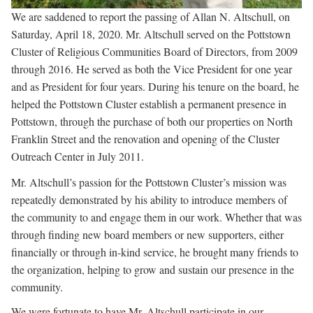
We are saddened to report the passing of Allan N. Altschull, on
Saturday, April 18, 2020. Mr. Altschull served on the Pottstown
Cluster of Religious Communities Board of Directors, from 2009
through 2016. He served as both the Vice President for one year
and as President for four years. During his tenure on the board, he
helped the Pottstown Cluster establish a permanent presence in
Pottstown, through the purchase of both our properties on North
Franklin Street and the renovation and opening of the Cluster
Outreach Center in July 2011.
Mr. Altschull’s passion for the Pottstown Cluster’s mission was
repeatedly demonstrated by his ability to introduce members of
the community to and engage them in our work. Whether that was
through finding new board members or new supporters, either
financially or through in-kind service, he brought many friends to
the organization, helping to grow and sustain our presence in the
community.
We were fortunate to have Mr. Altschull participate in our