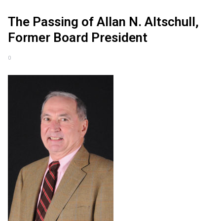
The Passing of Allan N. Altschull,
Former Board President
0